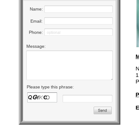
M
N
1
P