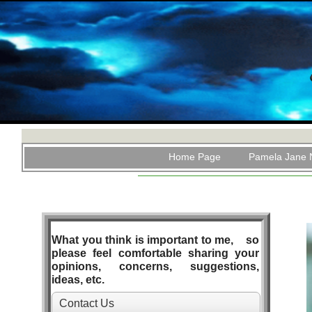
Home Page
Pamela Jane 
What you think is important to me, so
please feel comfortable sharing your
opinions, concerns, suggestions,
ideas, etc.