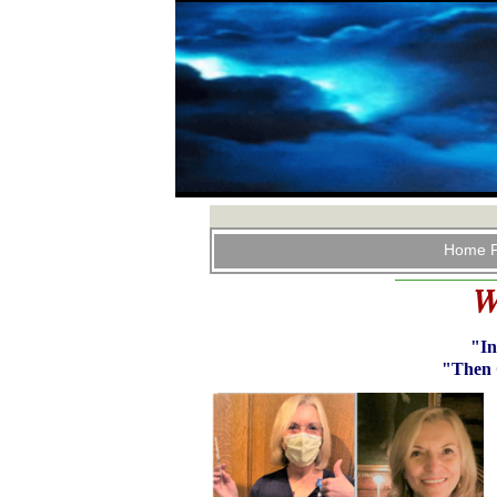
Home 
W
"In
"Then 