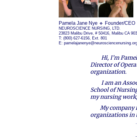
Pamela Jane Nye 🔹 Founder/CEO
NEUROSCIENCE NURSING, LTD.
23823 Malibu Drive, # 50416, Malibu CA 90
T: (800) 627-6156, Ext. 801
E:
pamelajanenye@neurosciencenursing.or
Hi, I’m Pamel
Director of Opera
organization.
I am an Assoc
School of Nursing
my nursing work,
My company is
organizations in 
-
​