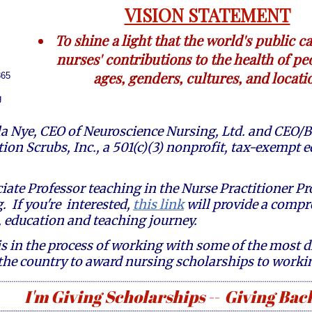
VISION STATEMENT
To shine a light that the world's public c
nurses' contributions to the health of peo
ages, genders, cultures, and locati
365
g
a Nye, CEO of Neuroscience Nursing, Ltd. and CEO/B
tion Scrubs, Inc., a 501(c)(3) nonprofit, tax-exempt
iate Professor teaching in the Nurse Practitioner 
. If you're interested,
this link
will provide a comp
 education and teaching journey.
 in the process of working with some of the most d
the country to award nursing scholarships to work
------------------------------------------------------------------------------------------------------------------------------------------------------
I'm Giving Scholarships -- Giving Back
-------------------------------------------------------------------------------------------------------------------------------------------------------