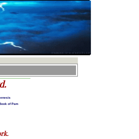
d.
Genesis
 Book of Pam
rk.