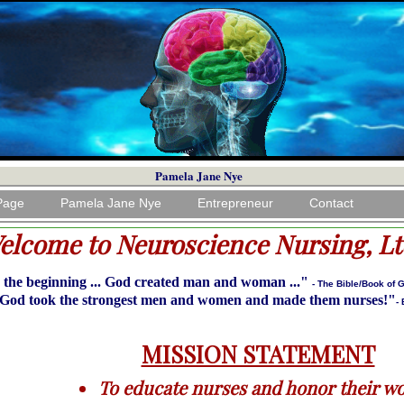
Pamela Jane Nye
Page
Pamela Jane Nye
Entrepreneur
Contact
elcome to Neuroscience Nursing, Lt
 the beginning ... God created man and woman ..."
- The Bible/Book of 
God took the strongest men and women and made them nurses!"
-
MISSION STATEMENT
To educate nurses and honor their wo