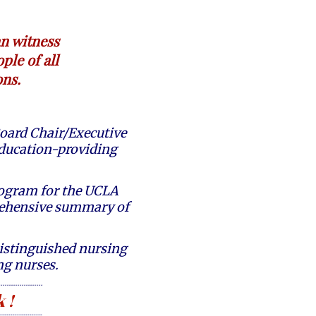
an witness
ple of all
ons.
oard Chair/Executive
 education-providing
Program for the UCLA
rehensive summary of
istinguished nursing
ing nurses.
--------------------
 !
--------------------