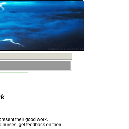
rk
present their good work.
 nurses, get feedback on their