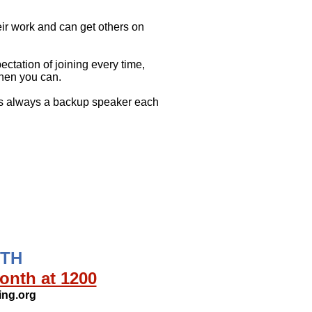
eir work and can get others on
tation of joining every time,
hen you can.
 is always a backup speaker each
NTH
onth at 1200
ng.org