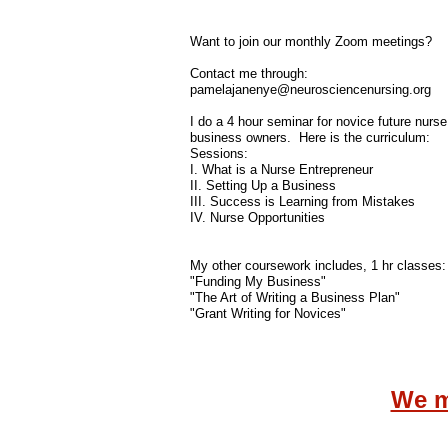
Want to join our monthly Zoom meetings?
Contact me through:
pamelajanenye@neurosciencenursing.org
I do a 4 hour seminar for novice future nurse
business owners. Here is the curriculum:
​Sessions:
I. What is a Nurse Entrepreneur
II. Setting Up a Business
III. Success is Learning from Mistakes
IV. Nurse Opportunities
My other coursework includes, 1 hr classes:
"Funding My Business"
"The Art of Writing a Business Plan"
"Grant Writing for Novices"
We m