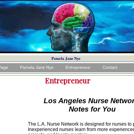
Pamela Jane Nye
Page
Pamela Jane Nye
Entrepreneur
Contact
Entrepreneur
Los Angeles Nurse Netwo
Notes for You
The L.A. Nurse Network is designed for nurses to 
Inexperienced nurses learn from more experienced