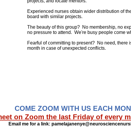
projects, and locate mentors.
Experienced nurses obtain wider distribution of th
board with similar projects.
The beauty of this group? No membership, no expec
no pressure to attend. We're busy people come w
Fearful of committing to present? No need, there
month in case of unexpected conflicts.
​
​
COME ZOOM WITH US EACH MO
eet on Zoom the last Friday of every m
Email me for a link:
pamelajanenye@neurosciencenursi